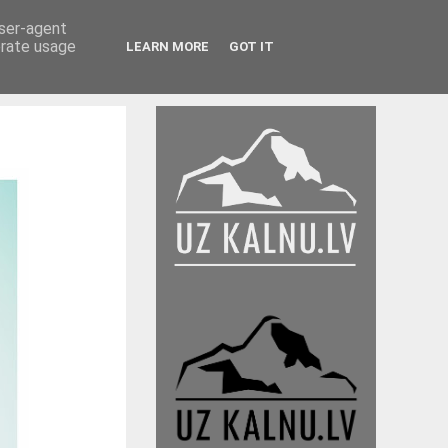
user-agent
erate usage
LEARN MORE
GOT IT