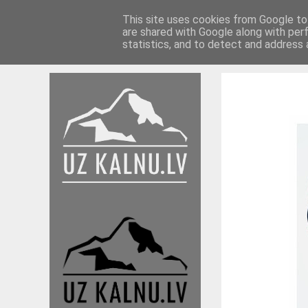
This site uses cookies from Google to 
are shared with Google along with per
Braucieni 17./18.
Braucieni 16./17.
Ieteikumi
statistics, and to detect and address 