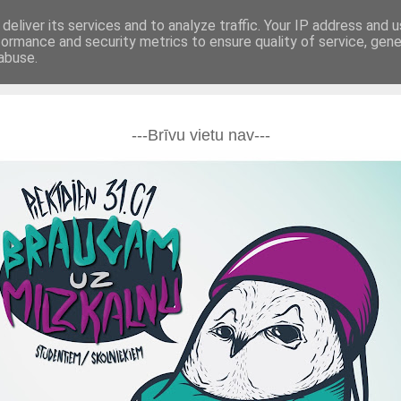
deliver its services and to analyze traffic. Your IP address and 
formance and security metrics to ensure quality of service, gen
BUJ
Kontakti
abuse.
---Brīvu vietu nav---