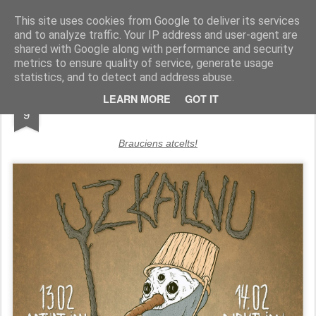
UzKalnu.lv
This site uses cookies from Google to deliver its services
and to analyze traffic. Your IP address and user-agent are
Pages
shared with Google along with performance and security
metrics to ensure quality of service, generate usage
statistics, and to detect and address abuse.
FEB
LEARN MORE
GOT IT
9
Brauciens atcelts!