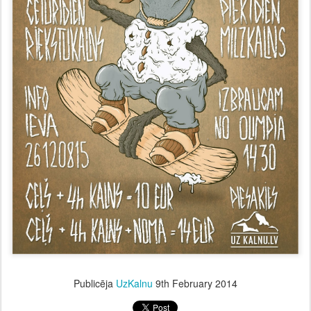
Publicēja
UzKalnu
9th February 2014